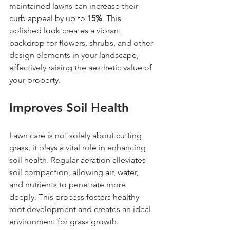
maintained lawns can increase their 
curb appeal by up to 
15%
. This 
polished look creates a vibrant 
backdrop for flowers, shrubs, and other 
design elements in your landscape, 
effectively raising the aesthetic value of 
your property.
Improves Soil Health
Lawn care is not solely about cutting 
grass; it plays a vital role in enhancing 
soil health. Regular aeration alleviates 
soil compaction, allowing air, water, 
and nutrients to penetrate more 
deeply. This process fosters healthy 
root development and creates an ideal 
environment for grass growth.