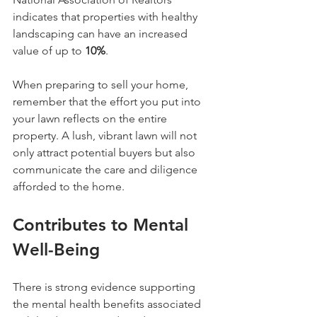
indicates that properties with healthy 
landscaping can have an increased 
value of up to 
10%
.
When preparing to sell your home, 
remember that the effort you put into 
your lawn reflects on the entire 
property. A lush, vibrant lawn will not 
only attract potential buyers but also 
communicate the care and diligence 
afforded to the home.
Contributes to Mental 
Well-Being
There is strong evidence supporting 
the mental health benefits associated 