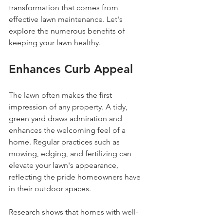
transformation that comes from 
effective lawn maintenance. Let's 
explore the numerous benefits of 
keeping your lawn healthy.
Enhances Curb Appeal
The lawn often makes the first 
impression of any property. A tidy, 
green yard draws admiration and 
enhances the welcoming feel of a 
home. Regular practices such as 
mowing, edging, and fertilizing can 
elevate your lawn's appearance, 
reflecting the pride homeowners have 
in their outdoor spaces.
Research shows that homes with well-