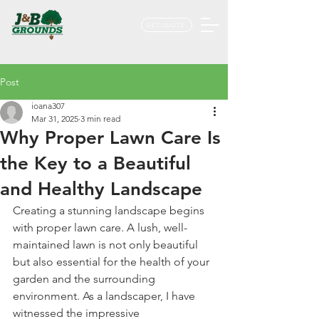
GET QUOTE
Post
ioana307
Mar 31, 2025
3 min read
Why Proper Lawn Care Is
the Key to a Beautiful
and Healthy Landscape
Creating a stunning landscape begins 
with proper lawn care. A lush, well-
maintained lawn is not only beautiful 
but also essential for the health of your 
garden and the surrounding 
environment. As a landscaper, I have 
witnessed the impressive 