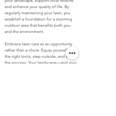
your landscape, support local wildlife, 
and enhance your quality of life. By 
regularly maintaining your lawn, you 
establish a foundation for a stunning 
outdoor area that benefits both you 
and the environment.
Embrace lawn care as an opportunity 
rather than a chore. Equip yourself with 
the right tools, step outside, and enjoy 
the process. Your landscape—and your 
mental well-being—will be grateful!