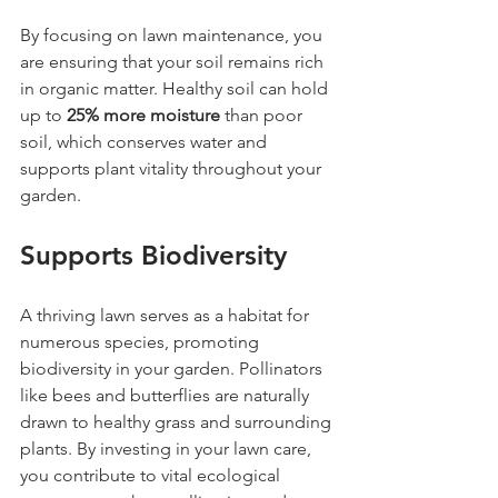
By focusing on lawn maintenance, you 
are ensuring that your soil remains rich 
in organic matter. Healthy soil can hold 
up to 
25% more moisture
 than poor 
soil, which conserves water and 
supports plant vitality throughout your 
garden.
Supports Biodiversity
A thriving lawn serves as a habitat for 
numerous species, promoting 
biodiversity in your garden. Pollinators 
like bees and butterflies are naturally 
drawn to healthy grass and surrounding 
plants. By investing in your lawn care, 
you contribute to vital ecological 