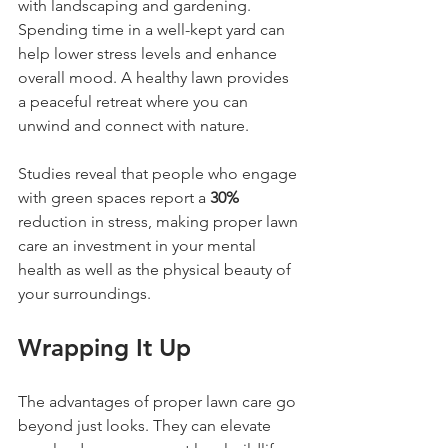
with landscaping and gardening. 
Spending time in a well-kept yard can 
help lower stress levels and enhance 
overall mood. A healthy lawn provides 
a peaceful retreat where you can 
unwind and connect with nature.
Studies reveal that people who engage 
with green spaces report a 
30%
reduction in stress, making proper lawn 
care an investment in your mental 
health as well as the physical beauty of 
your surroundings.
Wrapping It Up
The advantages of proper lawn care go 
beyond just looks. They can elevate 