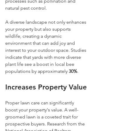
processes such as pollination and 
natural pest control.
A diverse landscape not only enhances 
your property but also supports 
wildlife, creating a dynamic 
environment that can add joy and 
interest to your outdoor space. Studies 
indicate that yards with more diverse 
plant life see a boost in local bee 
populations by approximately 
30%
.
Increases Property Value
Proper lawn care can significantly 
boost your property's value. A well-
groomed lawn is a coveted trait for 
prospective buyers. Research from the 
National Association of Realtors 