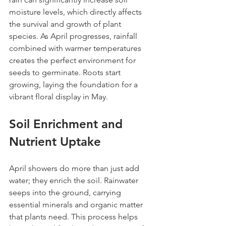
moisture levels, which directly affects 
the survival and growth of plant 
species. As April progresses, rainfall 
combined with warmer temperatures 
creates the perfect environment for 
seeds to germinate. Roots start 
growing, laying the foundation for a 
vibrant floral display in May.
Soil Enrichment and 
Nutrient Uptake
April showers do more than just add 
water; they enrich the soil. Rainwater 
seeps into the ground, carrying 
essential minerals and organic matter 
that plants need. This process helps 