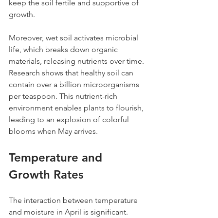
keep the soil fertile and supportive of 
growth.
Moreover, wet soil activates microbial 
life, which breaks down organic 
materials, releasing nutrients over time. 
Research shows that healthy soil can 
contain over a billion microorganisms 
per teaspoon. This nutrient-rich 
environment enables plants to flourish, 
leading to an explosion of colorful 
blooms when May arrives.
Temperature and 
Growth Rates
The interaction between temperature 
and moisture in April is significant. 