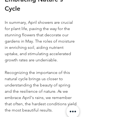
Cycle
In summary, April showers are crucial 
for plant life, paving the way for the 
stunning flowers that decorate our 
gardens in May. The roles of moisture 
in enriching soil, aiding nutrient 
uptake, and stimulating accelerated 
growth rates are undeniable.
Recognizing the importance of this 
natural cycle brings us closer to 
understanding the beauty of spring 
and the resilience of nature. As we 
embrace April's rains, we remember 
that often, the hardest conditions yield 
the most beautiful results.