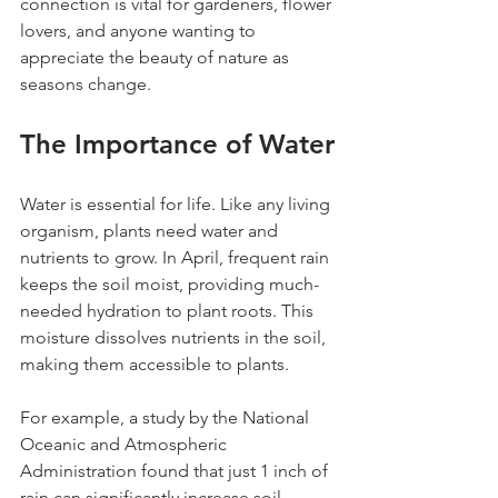
connection is vital for gardeners, flower 
lovers, and anyone wanting to 
appreciate the beauty of nature as 
seasons change.
The Importance of Water
Water is essential for life. Like any living 
organism, plants need water and 
nutrients to grow. In April, frequent rain 
keeps the soil moist, providing much-
needed hydration to plant roots. This 
moisture dissolves nutrients in the soil, 
making them accessible to plants.
For example, a study by the National 
Oceanic and Atmospheric 
Administration found that just 1 inch of 
rain can significantly increase soil 