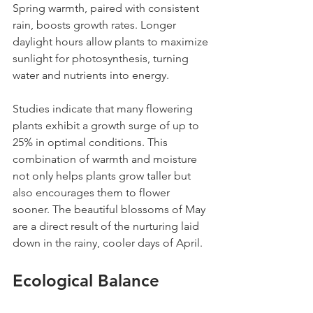
Spring warmth, paired with consistent 
rain, boosts growth rates. Longer 
daylight hours allow plants to maximize 
sunlight for photosynthesis, turning 
water and nutrients into energy.
Studies indicate that many flowering 
plants exhibit a growth surge of up to 
25% in optimal conditions. This 
combination of warmth and moisture 
not only helps plants grow taller but 
also encourages them to flower 
sooner. The beautiful blossoms of May 
are a direct result of the nurturing laid 
down in the rainy, cooler days of April.
Ecological Balance