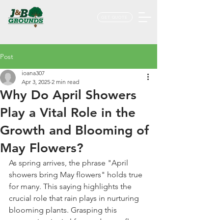
GET QUOTE
Post
ioana307
Apr 3, 2025
2 min read
Why Do April Showers
Play a Vital Role in the
Growth and Blooming of
May Flowers?
As spring arrives, the phrase "April 
showers bring May flowers" holds true 
for many. This saying highlights the 
crucial role that rain plays in nurturing 
blooming plants. Grasping this 