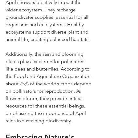
April showers positively impact the 
wider ecosystem. They recharge 
groundwater supplies, essential for all 
organisms and ecosystems. Healthy 
ecosystems support diverse plant and 
animal life, creating balanced habitats.
Additionally, the rain and blooming 
plants play a vital role for pollinators 
like bees and butterflies. According to 
the Food and Agriculture Organization, 
about 75% of the world’s crops depend 
on pollinators for reproduction. As 
flowers bloom, they provide critical 
resources for these essential beings, 
emphasizing the importance of April 
rains in sustaining biodiversity.
Embracing Nature's 