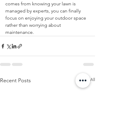
comes from knowing your lawn is 
managed by experts, you can finally 
focus on enjoying your outdoor space 
rather than worrying about 
maintenance.
See All
Recent Posts