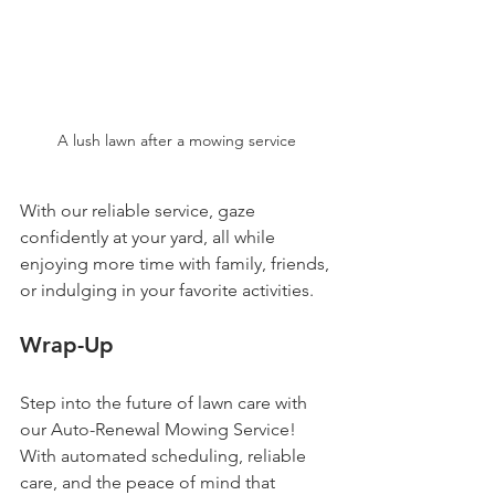
A lush lawn after a mowing service
With our reliable service, gaze 
confidently at your yard, all while 
enjoying more time with family, friends, 
or indulging in your favorite activities.
Wrap-Up
Step into the future of lawn care with 
our Auto-Renewal Mowing Service! 
With automated scheduling, reliable 
care, and the peace of mind that 