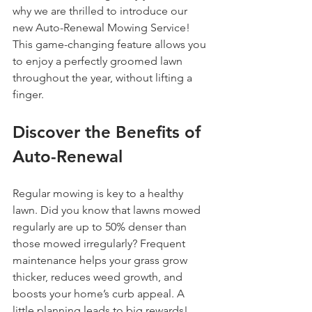
why we are thrilled to introduce our 
new Auto-Renewal Mowing Service! 
This game-changing feature allows you 
to enjoy a perfectly groomed lawn 
throughout the year, without lifting a 
finger.
Discover the Benefits of 
Auto-Renewal
Regular mowing is key to a healthy 
lawn. Did you know that lawns mowed 
regularly are up to 50% denser than 
those mowed irregularly? Frequent 
maintenance helps your grass grow 
thicker, reduces weed growth, and 
boosts your home’s curb appeal. A 
little planning leads to big rewards!