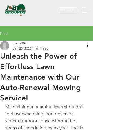
GET QUOTE
Post
ioana307
Jan 28, 2025
1 min read
Unleash the Power of
Effortless Lawn
Maintenance with Our
Auto-Renewal Mowing
Service!
Maintaining a beautiful lawn shouldn't 
feel overwhelming. You deserve a 
vibrant outdoor space without the 
stress of scheduling every year. That is 