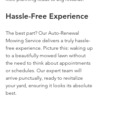
Hassle-Free Experience
The best part? Our Auto-Renewal 
Mowing Service delivers a truly hassle-
free experience. Picture this: waking up 
to a beautifully mowed lawn without 
the need to think about appointments 
or schedules. Our expert team will 
arrive punctually, ready to revitalize 
your yard, ensuring it looks its absolute 
best.