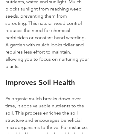
nutrients, water, and sunlight. Mulch 
blocks sunlight from reaching weed 
seeds, preventing them from 
sprouting. This natural weed control 
reduces the need for chemical 
herbicides or constant hand weeding. 
A garden with mulch looks tidier and 
requires less effort to maintain, 
allowing you to focus on nurturing your 
plants.
Improves Soil Health
As organic mulch breaks down over 
time, it adds valuable nutrients to the 
soil. This process enriches the soil 
structure and encourages beneficial 
microorganisms to thrive. For instance, 