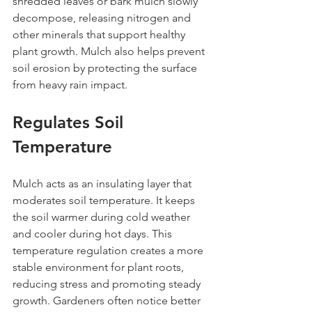
shredded leaves or bark mulch slowly 
decompose, releasing nitrogen and 
other minerals that support healthy 
plant growth. Mulch also helps prevent 
soil erosion by protecting the surface 
from heavy rain impact.
Regulates Soil 
Temperature
Mulch acts as an insulating layer that 
moderates soil temperature. It keeps 
the soil warmer during cold weather 
and cooler during hot days. This 
temperature regulation creates a more 
stable environment for plant roots, 
reducing stress and promoting steady 
growth. Gardeners often notice better 