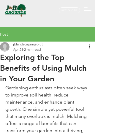
GET QUOTE
Post
jblandscapingsolut
Apr 21
2 min read
Exploring the Top
Benefits of Using Mulch
in Your Garden
Gardening enthusiasts often seek ways 
to improve soil health, reduce 
maintenance, and enhance plant 
growth. One simple yet powerful tool 
that many overlook is mulch. Mulching 
offers a range of benefits that can 
transform your garden into a thriving, 