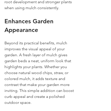
root development and stronger plants 
when using mulch consistently.
Enhances Garden 
Appearance
Beyond its practical benefits, mulch 
improves the visual appeal of your 
garden. A fresh layer of mulch gives 
garden beds a neat, uniform look that 
highlights your plants. Whether you 
choose natural wood chips, straw, or 
colored mulch, it adds texture and 
contrast that make your garden more 
inviting. This simple addition can boost 
curb appeal and create a polished 
outdoor space.