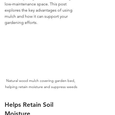
low-maintenance space. This post 
explores the key advantages of using 
mulch and how it can support your 
gardening efforts.
Natural wood mulch covering garden bed, 
helping retain moisture and suppress weeds
Helps Retain Soil 
Moisture