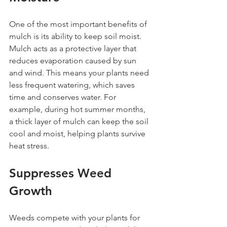
One of the most important benefits of 
mulch is its ability to keep soil moist. 
Mulch acts as a protective layer that 
reduces evaporation caused by sun 
and wind. This means your plants need 
less frequent watering, which saves 
time and conserves water. For 
example, during hot summer months, 
a thick layer of mulch can keep the soil 
cool and moist, helping plants survive 
heat stress.
Suppresses Weed 
Growth
Weeds compete with your plants for 