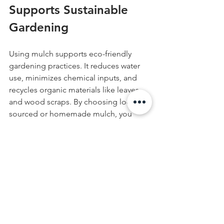
Supports Sustainable 
Gardening
Using mulch supports eco-friendly 
gardening practices. It reduces water 
use, minimizes chemical inputs, and 
recycles organic materials like leaves 
and wood scraps. By choosing locally 
sourced or homemade mulch, you 
reduce waste and lower your garden’s 
environmental footprint. Mulching is a 
practical step toward a healthier 
garden and planet.