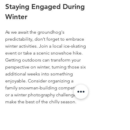
Staying Engaged During 
Winter
As we await the groundhog's 
predictability, don’t forget to embrace 
winter activities. Join a local ice-skating 
event or take a scenic snowshoe hike. 
Getting outdoors can transform your 
perspective on winter, turning those six 
additional weeks into something 
enjoyable. Consider organizing a 
family snowman-building competition 
or a winter photography challenge to 
make the best of the chilly season.
Taking Charge of Winter 
Safety