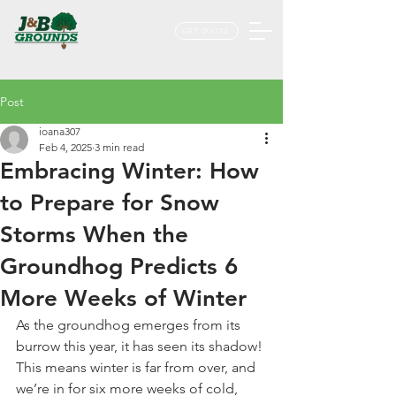
GET QUOTE
Post
ioana307
Feb 4, 2025
3 min read
Embracing Winter: How
to Prepare for Snow
Storms When the
Groundhog Predicts 6
More Weeks of Winter
As the groundhog emerges from its 
burrow this year, it has seen its shadow! 
This means winter is far from over, and 
we’re in for six more weeks of cold, 