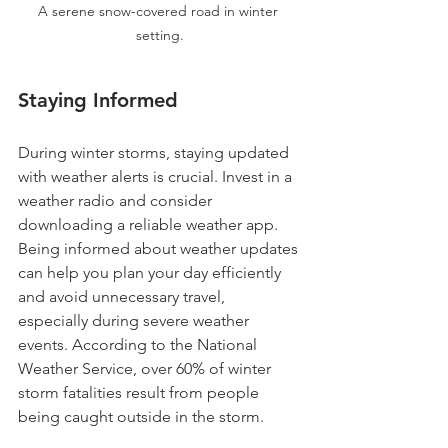
A serene snow-covered road in winter 
setting.
Staying Informed
During winter storms, staying updated 
with weather alerts is crucial. Invest in a 
weather radio and consider 
downloading a reliable weather app. 
Being informed about weather updates 
can help you plan your day efficiently 
and avoid unnecessary travel, 
especially during severe weather 
events. According to the National 
Weather Service, over 60% of winter 
storm fatalities result from people 
being caught outside in the storm.