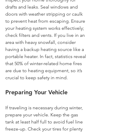
drafts and leaks. Seal windows and 
doors with weather stripping or caulk 
to prevent heat from escaping. Ensure 
your heating system works effectively; 
check filters and vents. If you live in an 
area with heavy snowfall, consider 
having a backup heating source like a 
portable heater. In fact, statistics reveal 
that 50% of winter-related home fires 
are due to heating equipment, so it’s 
crucial to keep safety in mind.  
Preparing Your Vehicle
If traveling is necessary during winter, 
prepare your vehicle. Keep the gas 
tank at least half full to avoid fuel line 
freeze-up. Check your tires for plenty 