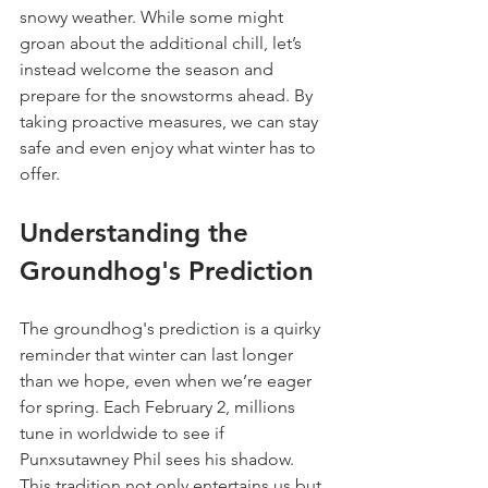
snowy weather. While some might 
groan about the additional chill, let’s 
instead welcome the season and 
prepare for the snowstorms ahead. By 
taking proactive measures, we can stay 
safe and even enjoy what winter has to 
offer.
Understanding the 
Groundhog's Prediction
The groundhog's prediction is a quirky 
reminder that winter can last longer 
than we hope, even when we’re eager 
for spring. Each February 2, millions 
tune in worldwide to see if 
Punxsutawney Phil sees his shadow. 
This tradition not only entertains us but 