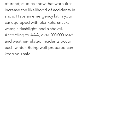
of tread; studies show that worn tires 
increase the likelihood of accidents in 
snow. Have an emergency kit in your 
car equipped with blankets, snacks, 
water, a flashlight, and a shovel. 
According to AAA, over 200,000 road 
and weather-related incidents occur 
each winter. Being well-prepared can 
keep you safe.