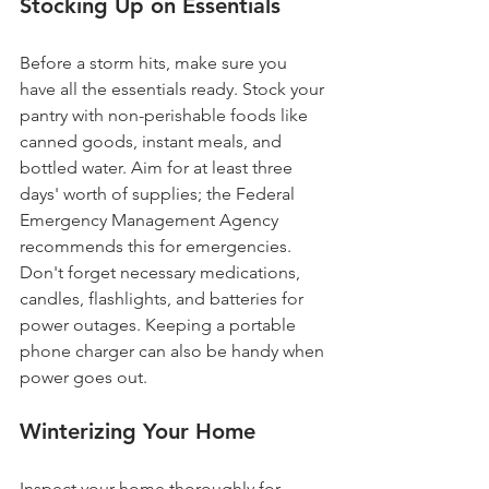
Stocking Up on Essentials
Before a storm hits, make sure you 
have all the essentials ready. Stock your 
pantry with non-perishable foods like 
canned goods, instant meals, and 
bottled water. Aim for at least three 
days' worth of supplies; the Federal 
Emergency Management Agency 
recommends this for emergencies. 
Don't forget necessary medications, 
candles, flashlights, and batteries for 
power outages. Keeping a portable 
phone charger can also be handy when 
power goes out.
Winterizing Your Home
Inspect your home thoroughly for 