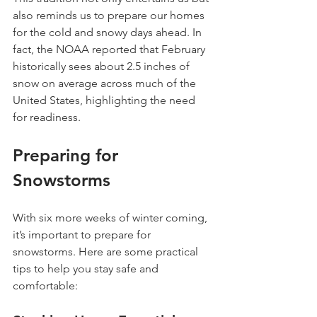
also reminds us to prepare our homes 
for the cold and snowy days ahead. In 
fact, the NOAA reported that February 
historically sees about 2.5 inches of 
snow on average across much of the 
United States, highlighting the need 
for readiness.
Preparing for 
Snowstorms
With six more weeks of winter coming, 
it’s important to prepare for 
snowstorms. Here are some practical 
tips to help you stay safe and 
comfortable: